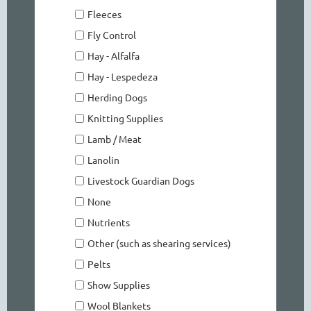
Fleeces
Fly Control
Hay - Alfalfa
Hay - Lespedeza
Herding Dogs
Knitting Supplies
Lamb / Meat
Lanolin
Livestock Guardian Dogs
None
Nutrients
Other (such as shearing services)
Pelts
Show Supplies
Wool Blankets