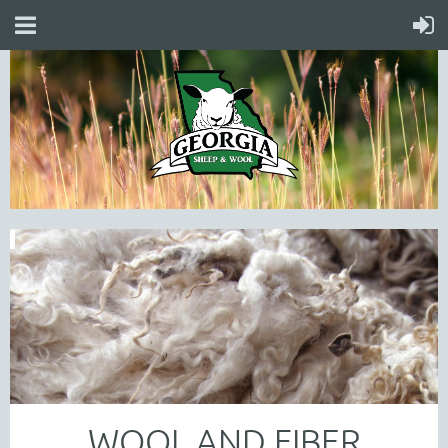
WOOL AND FIBER