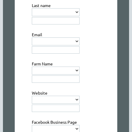
Last name
Email
Farm Name
Website
Facebook Business Page