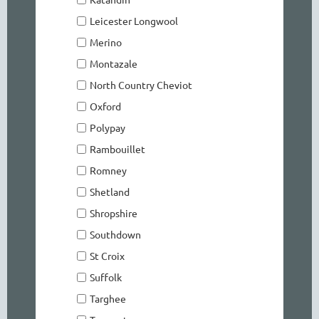
Leicester Longwool
Merino
Montazale
North Country Cheviot
Oxford
Polypay
Rambouillet
Romney
Shetland
Shropshire
Southdown
St Croix
Suffolk
Targhee