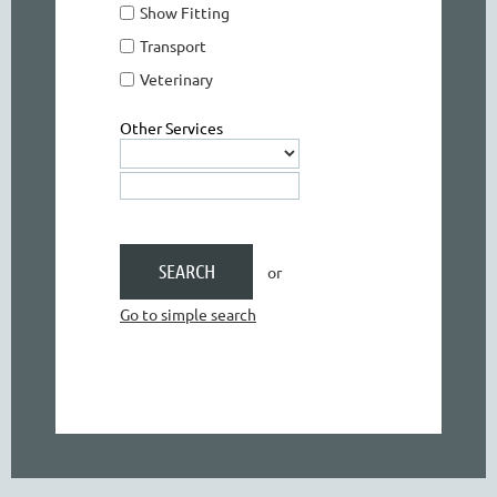
Show Fitting
Transport
Veterinary
Other Services
or
Go to simple search