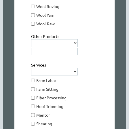
Wool Roving
Wool Yarn
Wool-Raw
Other Products
Services
Farm Labor
Farm Sitting
Fiber Processing
Hoof Trimming
Mentor
Shearing