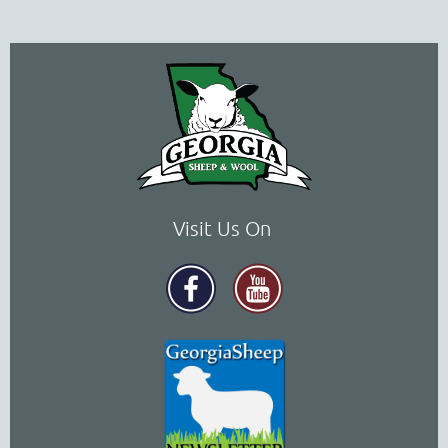
Visit Us On