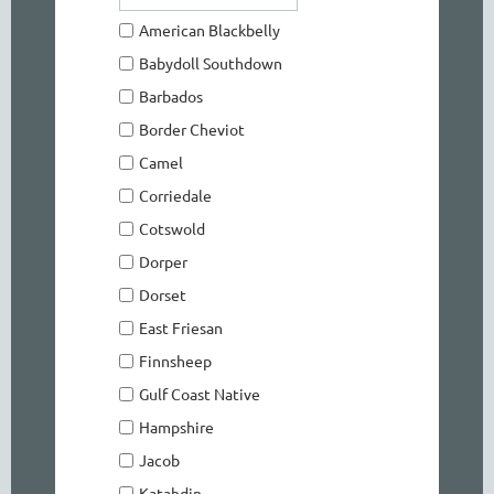
American Blackbelly
Babydoll Southdown
Barbados
Border Cheviot
Camel
Corriedale
Cotswold
Dorper
Dorset
East Friesan
Finnsheep
Gulf Coast Native
Hampshire
Jacob
Katahdin