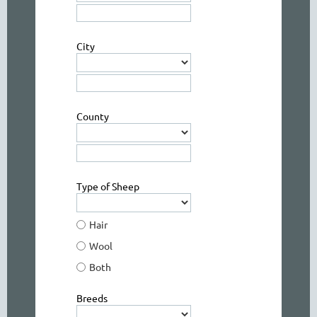
City
County
Type of Sheep
Hair
Wool
Both
Breeds