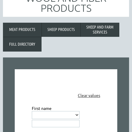
PRODUCTS
SHEEP AND FARM
MEAT PRODUCTS
SHEEP PRODUCTS
SERVICES
FULL DIRECTORY
Clear values
First name