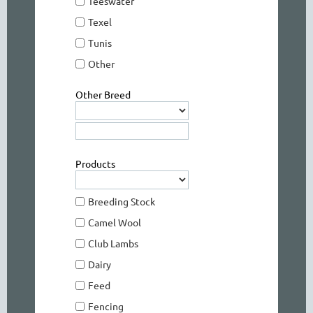
Teeswater
Texel
Tunis
Other
Other Breed
Products
Breeding Stock
Camel Wool
Club Lambs
Dairy
Feed
Fencing